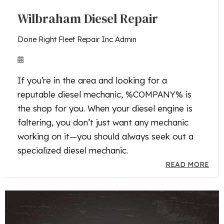
Wilbraham Diesel Repair
Done Right Fleet Repair Inc Admin
If you’re in the area and looking for a
reputable diesel mechanic, %COMPANY% is
the shop for you. When your diesel engine is
faltering, you don’t just want any mechanic
working on it—you should always seek out a
specialized diesel mechanic.
READ MORE