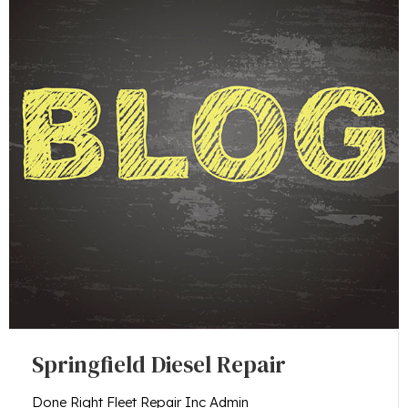
Springfield Diesel Repair
Done Right Fleet Repair Inc Admin