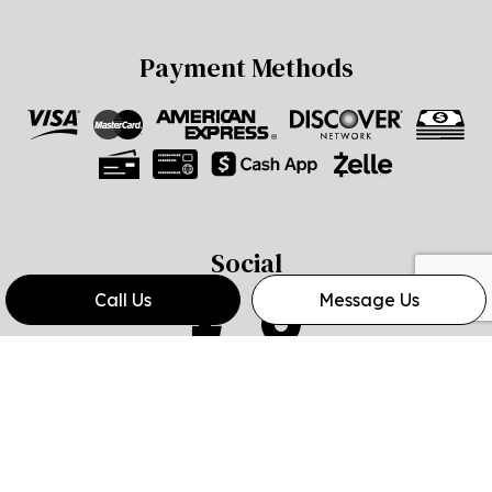
Payment Methods
Social
Call Us
Message Us