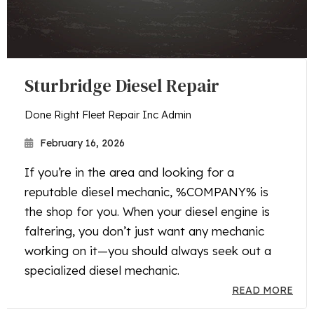
Sturbridge Diesel Repair
Done Right Fleet Repair Inc Admin
February 16, 2026
If you’re in the area and looking for a
reputable diesel mechanic, %COMPANY% is
the shop for you. When your diesel engine is
faltering, you don’t just want any mechanic
working on it—you should always seek out a
specialized diesel mechanic.
READ MORE