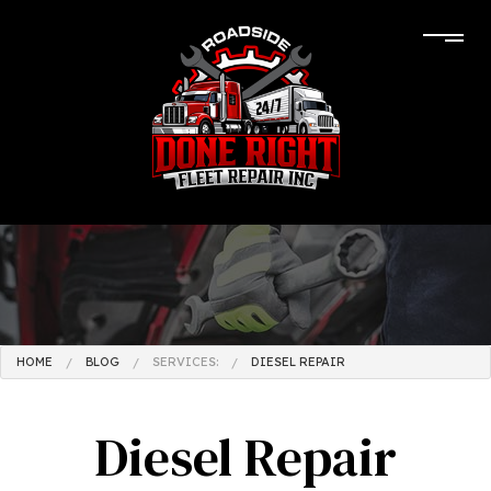
HOME
BLOG
SERVICES:
DIESEL REPAIR
Diesel Repair