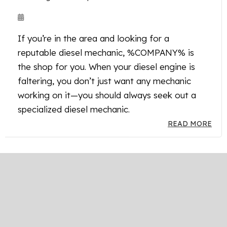
If you’re in the area and looking for a
reputable diesel mechanic, %COMPANY% is
the shop for you. When your diesel engine is
faltering, you don’t just want any mechanic
working on it—you should always seek out a
specialized diesel mechanic.
READ MORE