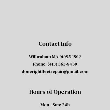
Contact Info
Wilbraham MA 01095-1802
Phone:
(413) 363-8450
donerightfleetrepair@gmail.com
Hours of Operation
Mon - Sun: 24h