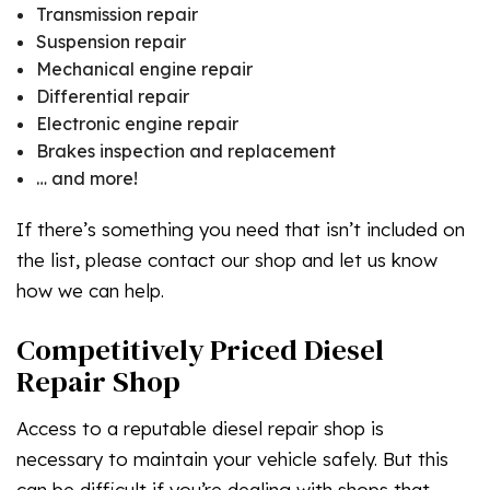
Transmission repair
Suspension repair
Mechanical engine repair
Differential repair
Electronic engine repair
Brakes inspection and replacement
… and more!
If there’s something you need that isn’t included on
the list, please contact our shop and let us know
how we can help.
Competitively Priced Diesel
Repair Shop
Access to a reputable diesel repair shop is
necessary to maintain your vehicle safely. But this
can be difficult if you’re dealing with shops that