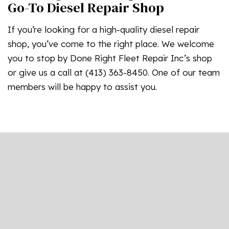
Go-To Diesel Repair Shop
If you’re looking for a high-quality diesel repair
shop, you’ve come to the right place. We welcome
you to stop by Done Right Fleet Repair Inc’s shop
or give us a call at (413) 363-8450. One of our team
members will be happy to assist you.