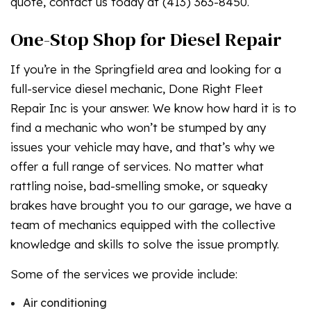
quote, contact us today at (413) 363-8450.
One-Stop Shop for Diesel Repair
If you’re in the Springfield area and looking for a
full-service diesel mechanic, Done Right Fleet
Repair Inc is your answer. We know how hard it is to
find a mechanic who won’t be stumped by any
issues your vehicle may have, and that’s why we
offer a full range of services. No matter what
rattling noise, bad-smelling smoke, or squeaky
brakes have brought you to our garage, we have a
team of mechanics equipped with the collective
knowledge and skills to solve the issue promptly.
Some of the services we provide include:
Air conditioning