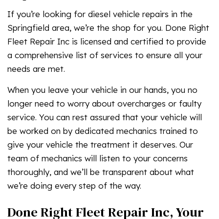
If you’re looking for diesel vehicle repairs in the
Springfield area, we’re the shop for you. Done Right
Fleet Repair Inc is licensed and certified to provide
a comprehensive list of services to ensure all your
needs are met.
When you leave your vehicle in our hands, you no
longer need to worry about overcharges or faulty
service. You can rest assured that your vehicle will
be worked on by dedicated mechanics trained to
give your vehicle the treatment it deserves. Our
team of mechanics will listen to your concerns
thoroughly, and we’ll be transparent about what
we’re doing every step of the way.
Done Right Fleet Repair Inc, Your