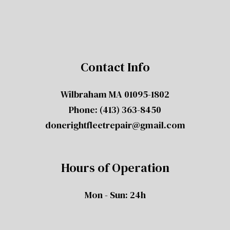
Contact Info
Wilbraham MA 01095-1802
Phone:
(413) 363-8450
donerightfleetrepair@gmail.com
Hours of Operation
Mon - Sun: 24h