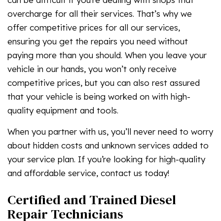
overcharge for all their services. That’s why we
offer competitive prices for all our services,
ensuring you get the repairs you need without
paying more than you should. When you leave your
vehicle in our hands, you won’t only receive
competitive prices, but you can also rest assured
that your vehicle is being worked on with high-
quality equipment and tools.
When you partner with us, you’ll never need to worry
about hidden costs and unknown services added to
your service plan. If you’re looking for high-quality
and affordable service, contact us today!
Certified and Trained Diesel
Repair Technicians