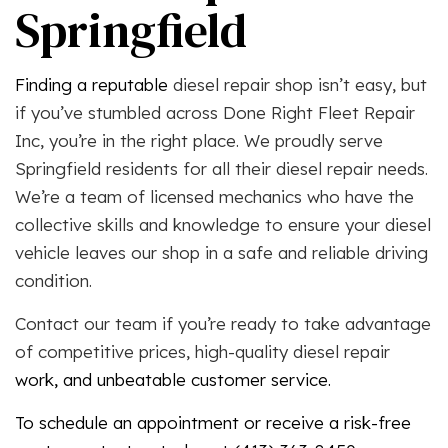
Springfield
Finding a reputable
diesel repair shop isn’t easy, but
if you’ve stumbled across Done Right Fleet Repair
Inc, you’re in the right place. We proudly serve
Springfield residents for all their diesel repair needs.
We’re a team of licensed mechanics who have the
collective skills and knowledge to ensure your diesel
vehicle leaves our shop in a safe and reliable driving
condition.
Contact our team if you’re ready to take advantage
of competitive prices, high-quality
diesel repair
work, and unbeatable customer service.
To schedule an appointment or receive a risk-free