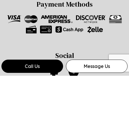
Payment Methods
Social
Call Us
Message Us