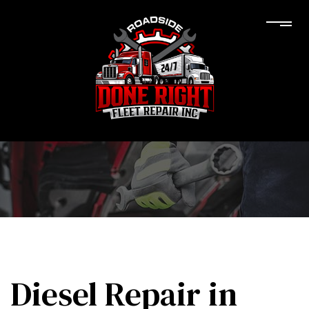
Diesel Repair in