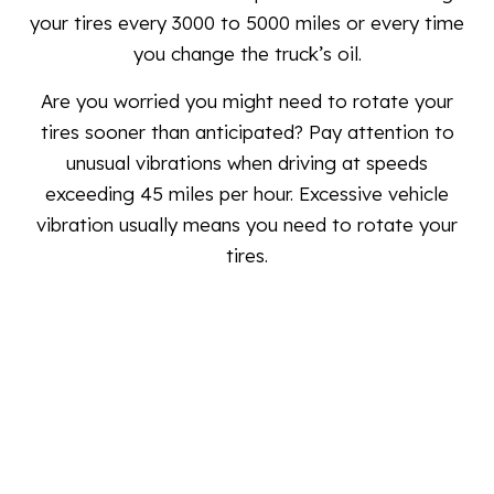
your tires every 3000 to 5000 miles or every time
you change the truck’s oil.
Are you worried you might need to rotate your
tires sooner than anticipated? Pay attention to
unusual vibrations when driving at speeds
exceeding 45 miles per hour. Excessive vehicle
vibration usually means you need to rotate your
tires.