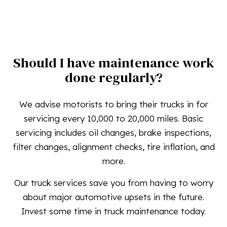
Should I have maintenance work
done regularly?
We advise motorists to bring their trucks in for
servicing every 10,000 to 20,000 miles. Basic
servicing includes oil changes, brake inspections,
filter changes, alignment checks, tire inflation, and
more.
Our truck services save you from having to worry
about major automotive upsets in the future.
Invest some time in truck maintenance today.