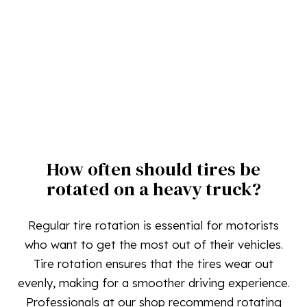
How often should tires be
rotated on a heavy truck?
Regular tire rotation is essential for motorists
who want to get the most out of their vehicles.
Tire rotation ensures that the tires wear out
evenly, making for a smoother driving experience.
Professionals at our shop recommend rotating