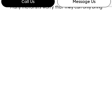
Call Us
Message Us
Many motorists worry that they can only bring
their vehicle to the expensive dealership for
repairs and maintenance. In reality, you can bring
your truck to ours without issue. All you have to
do is hold on to your invoices and receipts. If your
dealership ever calls the repair work into question,
you will be able to prove that the work was
conducted at a reputable garage.