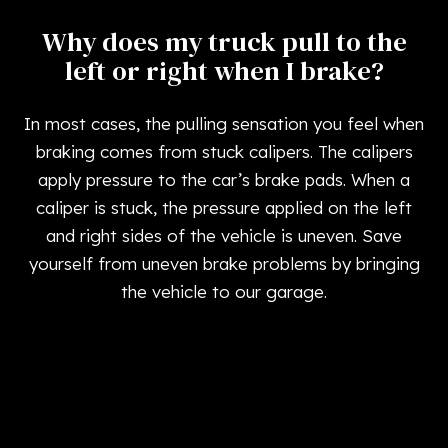
Why does my truck pull to the
left or right when I brake?
In most cases, the pulling sensation you feel when
braking comes from stuck calipers. The calipers
apply pressure to the car’s brake pads. When a
caliper is stuck, the pressure applied on the left
and right sides of the vehicle is uneven. Save
yourself from uneven brake problems by bringing
the vehicle to our garage.