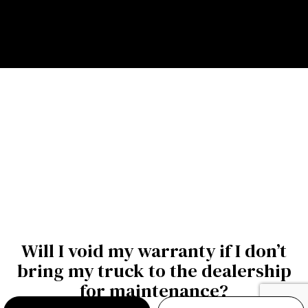
Will I void my warranty if I don’t
bring my truck to the dealership
for maintenance?