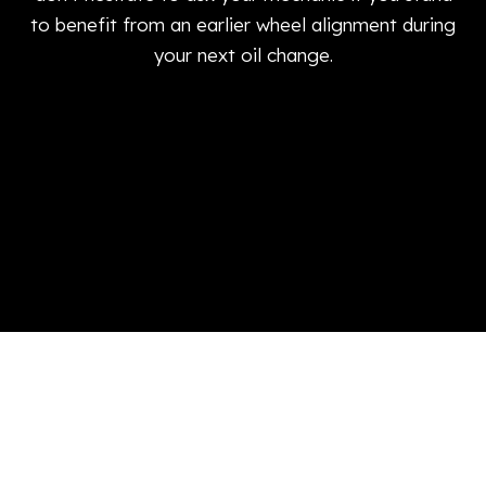
to benefit from an earlier wheel alignment during
your next oil change.