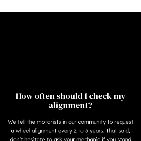
How often should I check my
alignment?
We tell the motorists in our community to request
a wheel alignment every 2 to 3 years. That said,
don’t hesitate to ask your mechanic if you stand