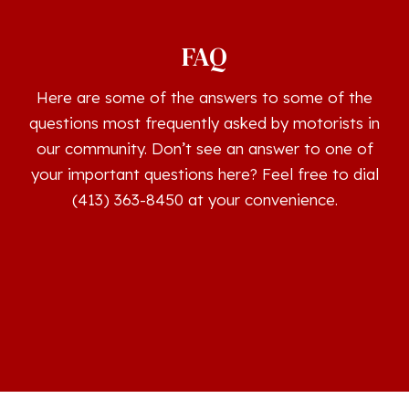
FAQ
Here are some of the answers to some of the
questions most frequently asked by motorists in
our community. Don’t see an answer to one of
your important questions here? Feel free to dial
(413) 363-8450 at your convenience.