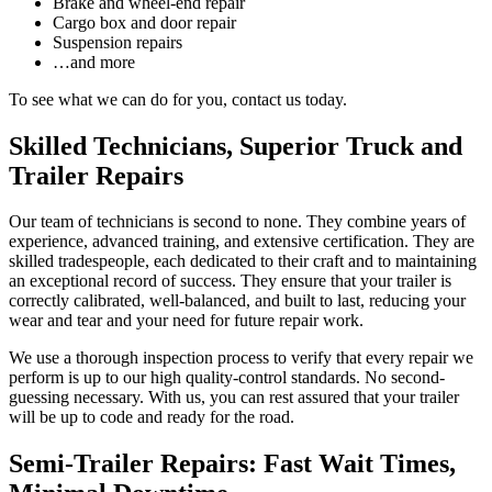
Brake and wheel-end repair
Cargo box and door repair
Suspension repairs
…and more
To see what we can do for you, contact us today.
Skilled Technicians, Superior Truck and
Trailer Repairs
Our team of technicians is second to none. They combine years of
experience, advanced training, and extensive certification. They are
skilled tradespeople, each dedicated to their craft and to maintaining
an exceptional record of success. They ensure that your trailer is
correctly calibrated, well-balanced, and built to last, reducing your
wear and tear and your need for future repair work.
We use a thorough inspection process to verify that every repair we
perform is up to our high quality-control standards. No second-
guessing necessary. With us, you can rest assured that your trailer
will be up to code and ready for the road.
Semi-Trailer Repairs: Fast Wait Times,