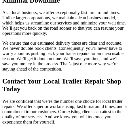
Minimal Downtime
As a local business, we offer exceptionally fast turnaround times.
Unlike larger corporations, we maintain a lean business model,
which helps us streamline our services and minimize your wait time.
We’ll get you back on the road sooner so that you can resume your
operations more quickly.
We ensure that our estimated delivery times are clear and accurate.
We never double-book clients. Consequently, you’ll never have to
worry about us pushing back your trailer repairs for an inexcusable
reason. We’ll get it done on time. We’ll save you time, and we’ll
save you money in the process. That’s just one more way we’re
staying ahead of the competition.
Contact Your Local Trailer Repair Shop
Today
We are confident that we’re the number one choice for local trailer
repairs. We offer superior workmanship, fast turnaround times, and a
commitment to our customers. Our existing clients can attest to the
quality of our services. And we know you will too once you
experience them for yourself.