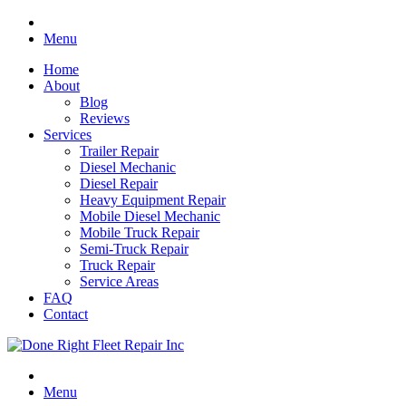
Menu
Home
About
Blog
Reviews
Services
Trailer Repair
Diesel Mechanic
Diesel Repair
Heavy Equipment Repair
Mobile Diesel Mechanic
Mobile Truck Repair
Semi-Truck Repair
Truck Repair
Service Areas
FAQ
Contact
Menu