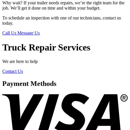
Why wait? If your trailer needs repairs, we’re the right team for the
job. We’ll get it done on time and within your budget.
To schedule an inspection with one of our technicians, contact us
today.
Call Us
Message Us
Truck Repair Services
We are here to help
Contact Us
Payment Methods