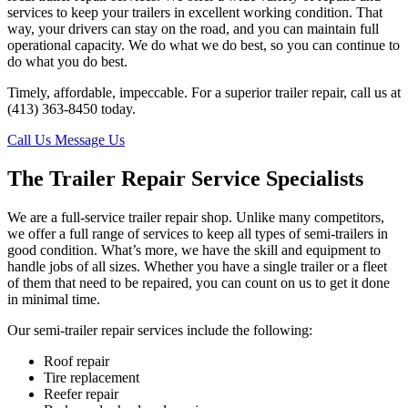
services to keep your trailers in excellent working condition. That
way, your drivers can stay on the road, and you can maintain full
operational capacity. We do what we do best, so you can continue to
do what you do best.
Timely, affordable, impeccable. For a superior trailer repair, call us at
(413) 363-8450 today.
Call Us
Message Us
The Trailer Repair Service Specialists
We are a full-service trailer repair shop. Unlike many competitors,
we offer a full range of services to keep all types of semi-trailers in
good condition. What’s more, we have the skill and equipment to
handle jobs of all sizes. Whether you have a single trailer or a fleet
of them that need to be repaired, you can count on us to get it done
in minimal time.
Our semi-trailer repair services include the following:
Roof repair
Tire replacement
Reefer repair