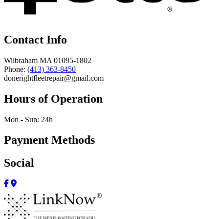
Contact Info
Wilbraham MA 01095-1802
Phone:
(413) 363-8450
donerightfleetrepair@gmail.com
Hours of Operation
Mon - Sun: 24h
Payment Methods
Social