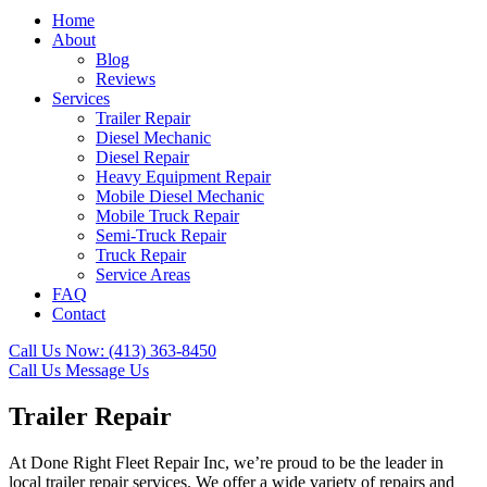
Home
About
Blog
Reviews
Services
Trailer Repair
Diesel Mechanic
Diesel Repair
Heavy Equipment Repair
Mobile Diesel Mechanic
Mobile Truck Repair
Semi-Truck Repair
Truck Repair
Service Areas
FAQ
Contact
Call Us Now:
(413) 363-8450
Call Us
Message Us
Trailer Repair
At Done Right Fleet Repair Inc, we’re proud to be the leader in
local trailer repair services. We offer a wide variety of repairs and