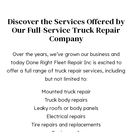
Discover the Services Offered by
Our Full-Service Truck Repair
Company
Over the years, we’ve grown our business and
today Done Right Fleet Repair Inc is excited to
offer a full range of truck repair services, including
but not limited to:
Mounted truck repair
Truck body repairs
Leaky roofs or body panels
Electrical repairs
Tire repairs and replacements