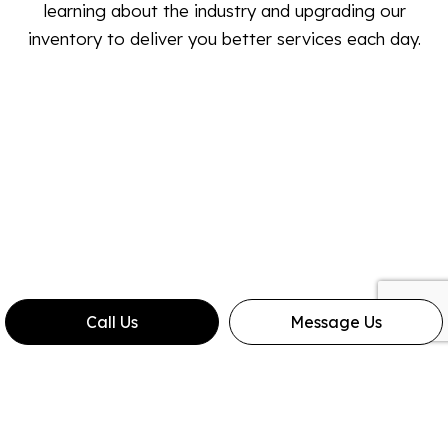
learning about the industry and upgrading our
inventory to deliver you better services each day.
Call Us
Message Us