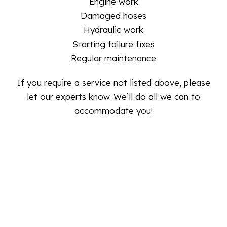
Engine work
Damaged hoses
Hydraulic work
Starting failure fixes
Regular maintenance
If you require a service not listed above, please
let our experts know. We’ll do all we can to
accommodate you!