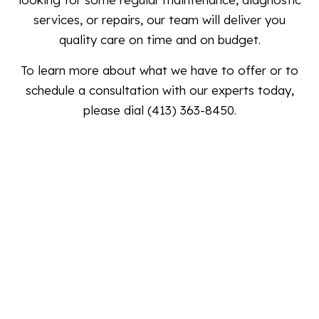
services, or repairs, our team will deliver you
quality care on time and on budget.
To learn more about what we have to offer or to
schedule a consultation with our experts today,
please dial (413) 363-8450.