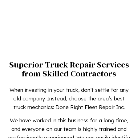
Superior Truck Repair Services
from Skilled Contractors
When investing in your truck, don’t settle for any
old company. Instead, choose the area’s best
truck mechanics: Done Right Fleet Repair Inc.
We have worked in this business for a long time,
and everyone on our team is highly trained and
professionally experienced. We can easily identify