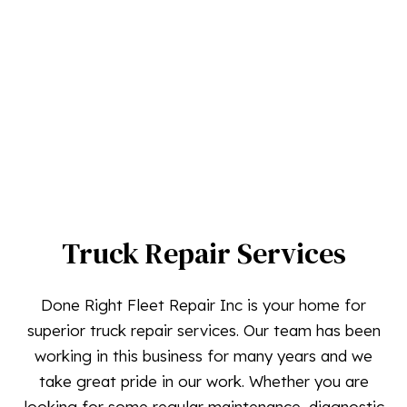
Truck Repair Services
Done Right Fleet Repair Inc is your home for
superior truck repair services. Our team has been
working in this business for many years and we
take great pride in our work. Whether you are
looking for some regular maintenance, diagnostic