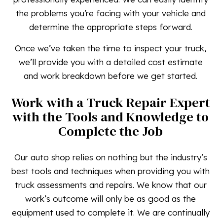
the problems you’re facing with your vehicle and
determine the appropriate steps forward.
Once we’ve taken the time to inspect your truck,
we’ll provide you with a detailed cost estimate
and work breakdown before we get started.
Work with a Truck Repair Expert
with the Tools and Knowledge to
Complete the Job
Our auto shop relies on nothing but the industry’s
best tools and techniques when providing you with
truck assessments and repairs. We know that our
work’s outcome will only be as good as the
equipment used to complete it. We are continually