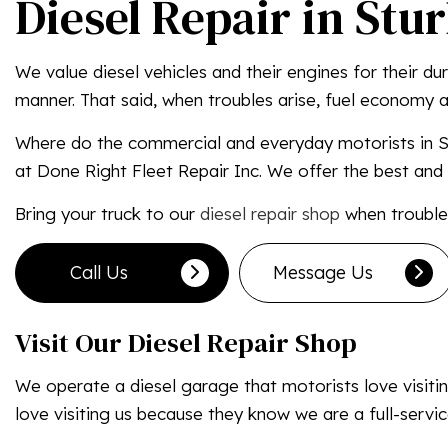
Diesel Repair in Stu
We value diesel vehicles and their engines for their d
manner. That said, when troubles arise, fuel economy an
Where do the commercial and everyday motorists in St
at Done Right Fleet Repair Inc. We offer the best and 
Bring your truck to our
diesel repair shop
when troubles
Call Us
Message Us
Visit Our Diesel Repair Shop
We operate a diesel garage that motorists love visiting
love visiting us because they know we are a full-servi