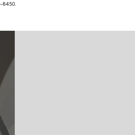
3-8450.