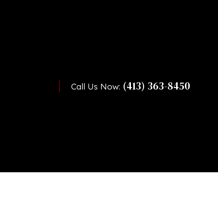
(413) 363-8450
Call Us Now: