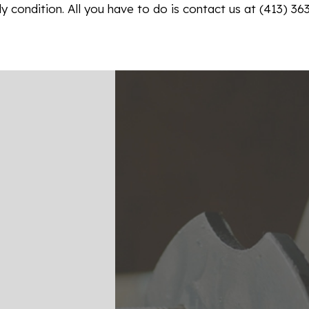
y condition. All you have to do is contact us at (413) 36