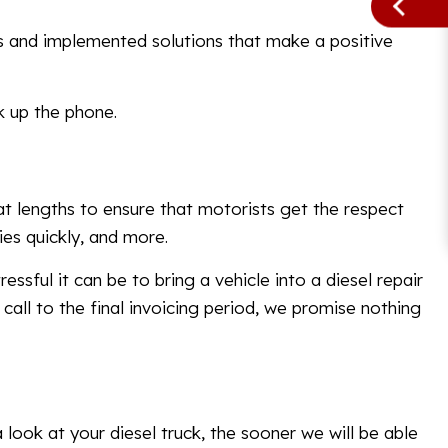
es and implemented solutions that make a positive
k up the phone.
at lengths to ensure that motorists get the respect
es quickly, and more.
ssful it can be to bring a vehicle into a diesel repair
call to the final invoicing period, we promise nothing
 look at your diesel truck, the sooner we will be able