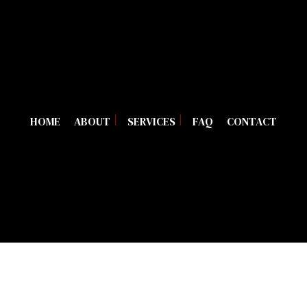
HOME
ABOUT
SERVICES
FAQ
CONTACT
BLOG
TRAILER REPAIR
REVIEWS
DIESEL MECHANIC
DIESEL REPAIR
HEAVY EQUIPMENT REPAIR