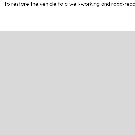
to restore the vehicle to a well-working and road-read