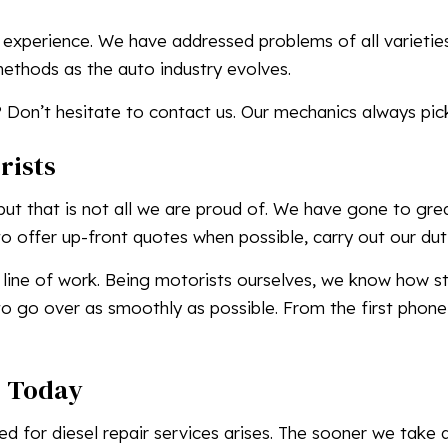
 experience. We have addressed problems of all varieti
methods as the auto industry evolves.
 Don’t hesitate to contact us. Our mechanics always pic
rists
but that is not all we are proud of. We have gone to gre
 offer up-front quotes when possible, carry out our duti
 line of work. Being motorists ourselves, we know how stre
o go over as smoothly as possible. From the first phone 
s Today
 for diesel repair services arises. The sooner we take a