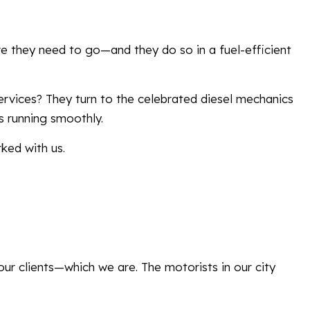
ere they need to go—and they do so in a fuel-efficient
vices? They turn to the celebrated diesel mechanics
s running smoothly.
ked with us.
our clients—which we are. The motorists in our city