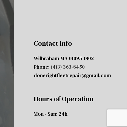
Contact Info
Wilbraham MA 01095-1802
Phone:
(413) 363-8450
donerightfleetrepair@gmail.com
Hours of Operation
Mon - Sun: 24h