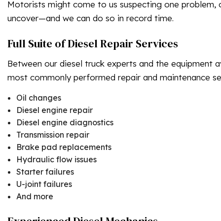
Motorists might come to us suspecting one problem, on
uncover—and we can do so in record time.
Full Suite of Diesel Repair Services
Between our diesel truck experts and the equipment a
most commonly performed repair and maintenance ser
Oil changes
Diesel engine repair
Diesel engine diagnostics
Transmission repair
Brake pad replacements
Hydraulic flow issues
Starter failures
U-joint failures
And more