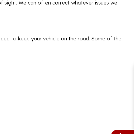
of sight. We can often correct whatever issues we
eded to keep your vehicle on the road. Some of the