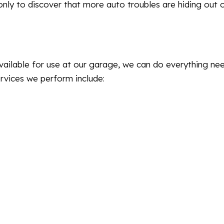
ly to discover that more auto troubles are hiding out 
vailable for use at our garage, we can do everything ne
vices we perform include: