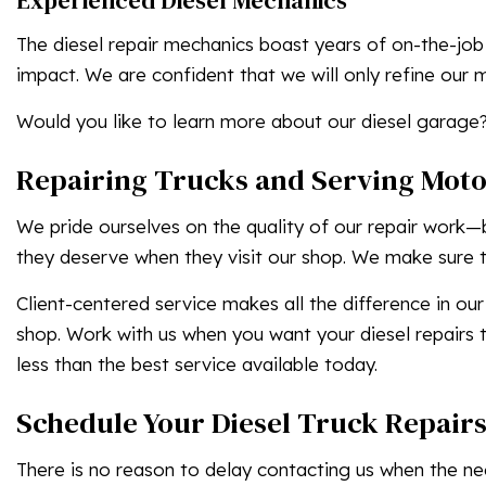
Experienced Diesel Mechanics
The diesel repair mechanics boast years of on-the-job
impact. We are confident that we will only refine our 
Would you like to learn more about our diesel garage?
Repairing Trucks and Serving Moto
We pride ourselves on the quality of our repair work—
they deserve when they visit our shop. We make sure to
Client-centered service makes all the difference in our
shop. Work with us when you want your diesel repairs t
less than the best service available today.
Schedule Your Diesel Truck Repair
There is no reason to delay contacting us when the need