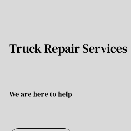
Truck Repair Services
We are here to help