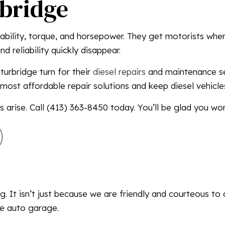
rbridge
MOBILE DIESEL MECHANIC
MOBILE TRUCK REPAIR
urability, torque, and horsepower. They get motorists wh
SEMI-TRUCK REPAIR
d reliability quickly disappear.
TRUCK REPAIR
urbridge turn for their
diesel repairs
and maintenance ser
SERVICE AREAS
most affordable repair solutions and keep diesel vehicle
 arise. Call (413) 363-8450 today. You’ll be glad you wor
. It isn’t just because we are friendly and courteous to 
ce auto garage.