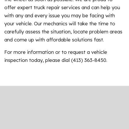
offer expert truck repair services and can help you
with any and every issue you may be facing with
your vehicle. Our mechanics will take the time to
carefully assess the situation, locate problem areas
and come up with affordable solutions fast.
For more information or to request a vehicle
inspection today, please dial (413) 363-8450.