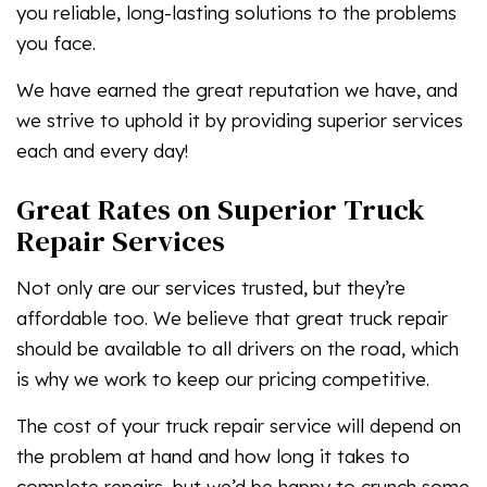
you reliable, long-lasting solutions to the problems
you face.
We have earned the great reputation we have, and
we strive to uphold it by providing superior services
each and every day!
Great Rates on Superior Truck
Repair Services
Not only are our services trusted, but they’re
affordable too. We believe that great truck repair
should be available to all drivers on the road, which
is why we work to keep our pricing competitive.
The cost of your truck repair service will depend on
the problem at hand and how long it takes to
complete repairs, but we’d be happy to crunch some