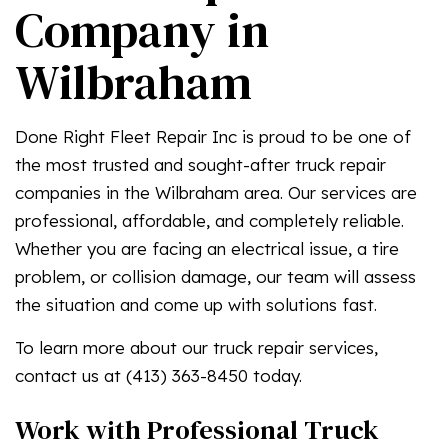
Company in
Wilbraham
Done Right Fleet Repair Inc is proud to be one of
the most trusted and sought-after truck repair
companies in the Wilbraham area. Our services are
professional, affordable, and completely reliable.
Whether you are facing an electrical issue, a tire
problem, or collision damage, our team will assess
the situation and come up with solutions fast.
To learn more about our truck repair services,
contact us at (413) 363-8450 today.
Work with Professional Truck