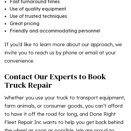
Fast turnaround times
Use of quality equipment
Use of trusted techniques
Great pricing
Friendly and accommodating personnel
If you’d like to learn more about our approach, we
invite you to reach us by phone or email at your
convenience.
Contact Our Experts to Book
Truck Repair
Whether you use your truck to transport equipment,
farm animals, or consumer goods, you can’t afford
to have it off the road for long, and Done Right
Fleet Repair Inc wants to help you get back behind
the wheel as soon as possible. We are proud to