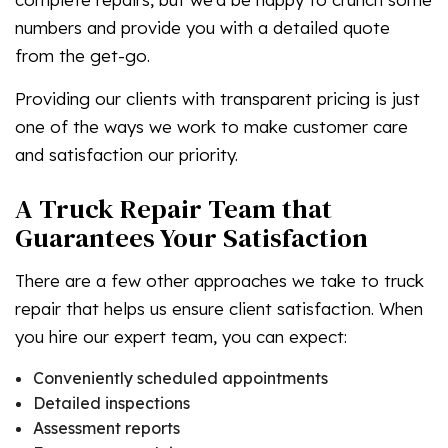
numbers and provide you with a detailed quote
from the get-go.
Providing our clients with transparent pricing is just
one of the ways we work to make customer care
and satisfaction our priority.
A Truck Repair Team that
Guarantees Your Satisfaction
There are a few other approaches we take to truck
repair that helps us ensure client satisfaction. When
you hire our expert team, you can expect:
Conveniently scheduled appointments
Detailed inspections
Assessment reports