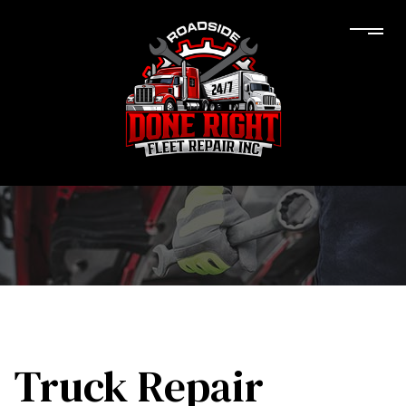
Truck Repair