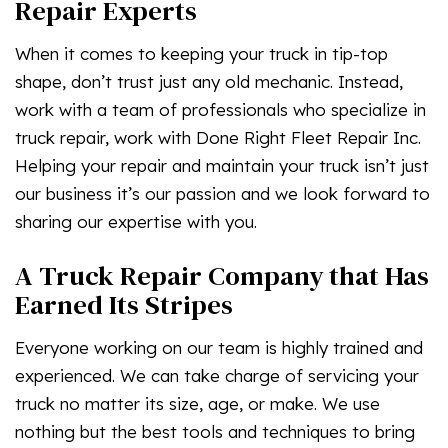
Repair Experts
When it comes to keeping your truck in tip-top
shape, don’t trust just any old mechanic. Instead,
work with a team of professionals who specialize in
truck repair, work with Done Right Fleet Repair Inc.
Helping your repair and maintain your truck isn’t just
our business it’s our passion and we look forward to
sharing our expertise with you.
A Truck Repair Company that Has
Earned Its Stripes
Everyone working on our team is highly trained and
experienced. We can take charge of servicing your
truck no matter its size, age, or make. We use
nothing but the best tools and techniques to bring