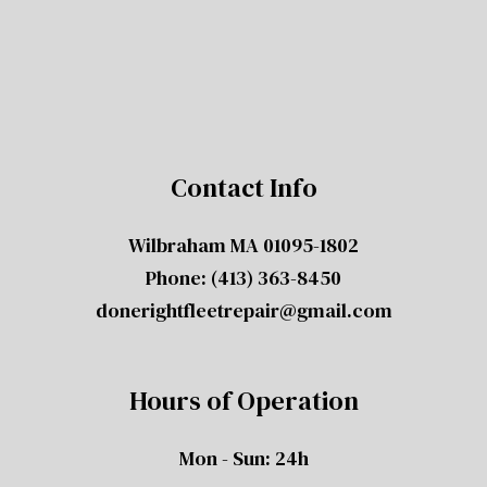
Contact Info
Wilbraham MA 01095-1802
Phone:
(413) 363-8450
donerightfleetrepair@gmail.com
Hours of Operation
Mon - Sun: 24h