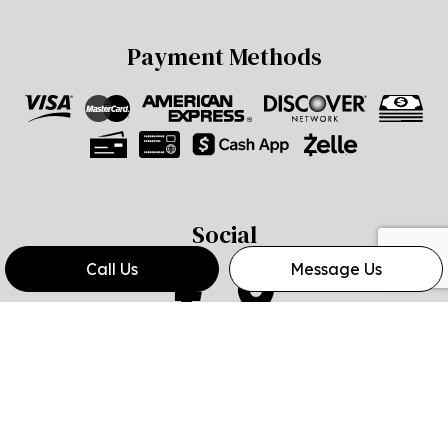
Payment Methods
Social
Call Us
Message Us