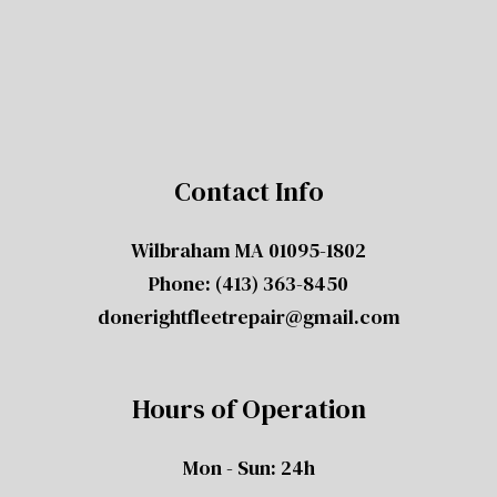
Contact Info
Wilbraham MA 01095-1802
Phone:
(413) 363-8450
donerightfleetrepair@gmail.com
Hours of Operation
Mon - Sun: 24h