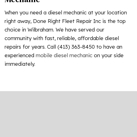
When you need a diesel mechanic at your location
right away, Done Right Fleet Repair Inc is the top
choice in Wilbraham. We have served our
community with fast, reliable, affordable diesel
repairs for years. Call (413) 363-8450 to have an
experienced
mobile diesel mechanic
on your side
immediately.