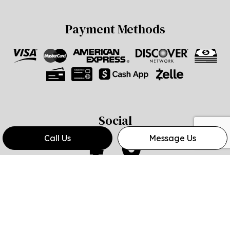
Payment Methods
Social
Call Us
Message Us