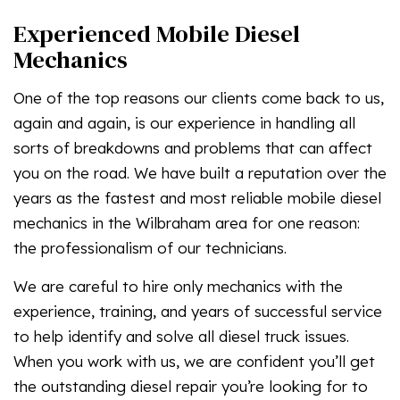
Experienced Mobile Diesel
Mechanics
One of the top reasons our clients come back to us,
again and again, is our experience in handling all
sorts of breakdowns and problems that can affect
you on the road. We have built a reputation over the
years as the fastest and most reliable mobile diesel
mechanics in the Wilbraham area for one reason:
the professionalism of our technicians.
We are careful to hire only mechanics with the
experience, training, and years of successful service
to help identify and solve all diesel truck issues.
When you work with us, we are confident you’ll get
the outstanding diesel repair you’re looking for to