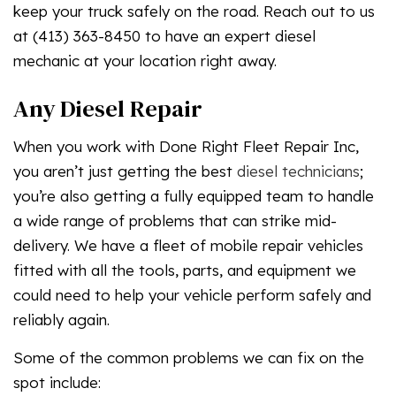
keep your truck safely on the road. Reach out to us
at (413) 363-8450 to have an expert diesel
mechanic at your location right away.
Any Diesel Repair
When you work with Done Right Fleet Repair Inc,
you aren’t just getting the best
diesel technicians
;
you’re also getting a fully equipped team to handle
a wide range of problems that can strike mid-
delivery. We have a fleet of mobile repair vehicles
fitted with all the tools, parts, and equipment we
could need to help your vehicle perform safely and
reliably again.
Some of the common problems we can fix on the
spot include: