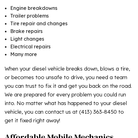
Engine breakdowns
Trailer problems
Tire repair and changes
Brake repairs
Light changes
Electrical repairs
Many more
When your diesel vehicle breaks down, blows a tire,
or becomes too unsafe to drive, you need a team
you can trust to fix it and get you back on the road.
We are prepared for every problem you could run
into. No matter what has happened to your diesel
vehicle, you can contact us at (413) 363-8450 to
get it fixed right away!
Affordable Mobile Mechanics