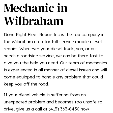
Mechanic in
Wilbraham
Done Right Fleet Repair Inc is the top company in
the Wilbraham area for full-service mobile diesel
repairs. Whenever your diesel truck, van, or bus
needs a roadside service, we can be there fast to
give you the help you need. Our team of mechanics
is experienced in all manner of diesel issues and will
come equipped to handle any problem that could
keep you off the road.
If your diesel vehicle is suffering from an
unexpected problem and becomes too unsafe to
drive, give us a call at (413) 363-8450 now.