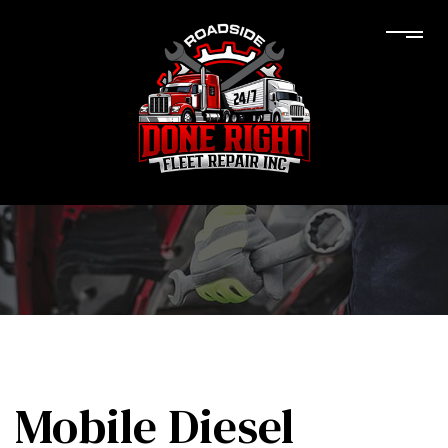
Mobile Diesel