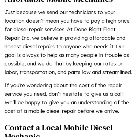
Just because we send our technicians to your
location doesn’t mean you have to pay a high price
for diesel repair services. At Done Right Fleet
Repair Inc, we believe in providing affordable and
honest diesel repairs to anyone who needs it. Our
goal is always to help as many people in trouble as
possible, and we do that by keeping our rates on
labor, transportation, and parts low and streamlined.
If you’re wondering about the cost of the repair
service you need, don’t hesitate to give us a call!
We’ll be happy to give you an understanding of the
cost of a mobile diesel repair before we arrive.
Contact a Local Mobile Diesel
Mechanic