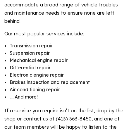
accommodate a broad range of vehicle troubles
and maintenance needs to ensure none are left
behind.
Our most popular services include:
Transmission repair
Suspension repair
Mechanical engine repair
Differential repair
Electronic engine repair
Brakes inspection and replacement
Air conditioning repair
…. And more!
If a service you require isn’t on the list, drop by the
shop or contact us at (413) 363-8450, and one of
our team members will be happy to listen to the