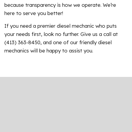
because transparency is how we operate. We’re
here to serve you better!
If you need a premier diesel mechanic who puts
your needs first, look no further. Give us a call at
(413) 363-8450, and one of our friendly diesel
mechanics will be happy to assist you.