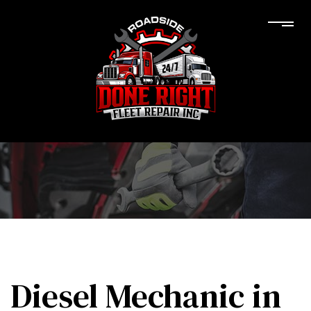
Diesel Mechanic in