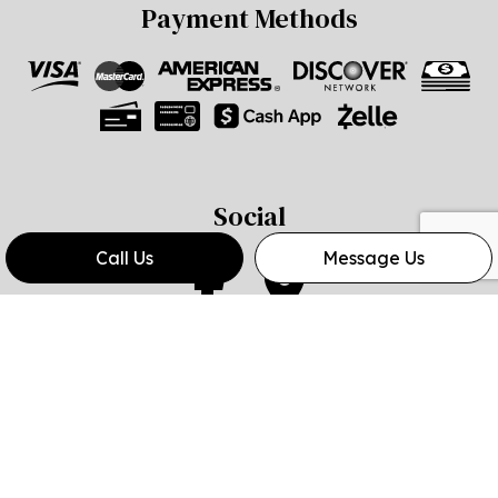
Payment Methods
Social
Call Us
Message Us