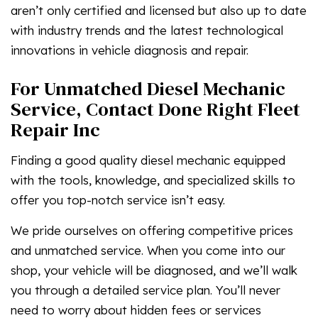
aren’t only certified and licensed but also up to date
with industry trends and the latest technological
innovations in vehicle diagnosis and repair.
For Unmatched Diesel Mechanic
Service, Contact Done Right Fleet
Repair Inc
Finding a good quality diesel mechanic equipped
with the tools, knowledge, and specialized skills to
offer you top-notch service isn’t easy.
We pride ourselves on offering competitive prices
and unmatched service. When you come into our
shop, your vehicle will be diagnosed, and we’ll walk
you through a detailed service plan. You’ll never
need to worry about hidden fees or services