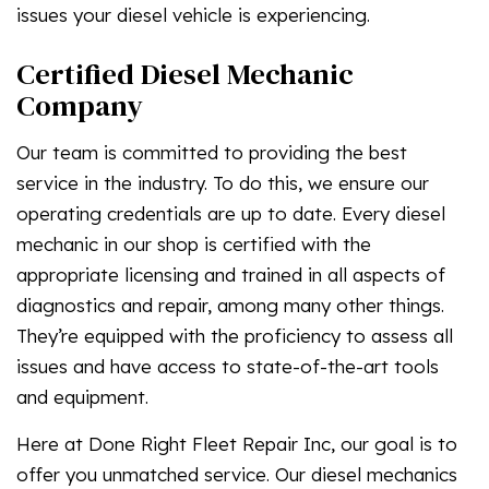
issues your diesel vehicle is experiencing.
Certified Diesel Mechanic
Company
Our team is committed to providing the best
service in the industry. To do this, we ensure our
operating credentials are up to date. Every diesel
mechanic in our shop is certified with the
appropriate licensing and trained in all aspects of
diagnostics and repair, among many other things.
They’re equipped with the proficiency to assess all
issues and have access to state-of-the-art tools
and equipment.
Here at Done Right Fleet Repair Inc, our goal is to
offer you unmatched service. Our diesel mechanics