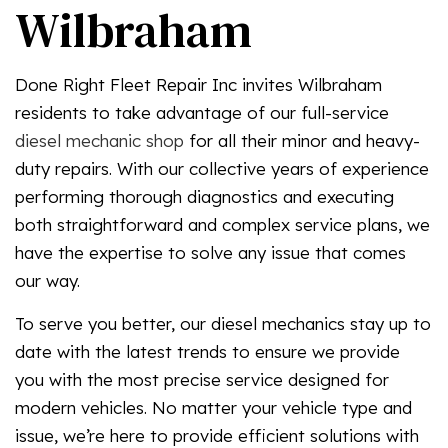
Wilbraham
Done Right Fleet Repair Inc invites Wilbraham
residents to take advantage of our full-service
diesel mechanic shop
for all their minor and heavy-
duty repairs. With our collective years of experience
performing thorough diagnostics and executing
both straightforward and complex service plans, we
have the expertise to solve any issue that comes
our way.
To serve you better, our diesel mechanics stay up to
date with the latest trends to ensure we provide
you with the most precise service designed for
modern vehicles. No matter your vehicle type and
issue, we’re here to provide efficient solutions with