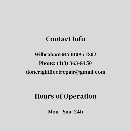
Contact Info
Wilbraham MA 01095-1802
Phone:
(413) 363-8450
donerightfleetrepair@gmail.com
Hours of Operation
Mon - Sun: 24h