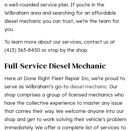
a well-rounded service plan. If you’re in the
Wilbraham area and searching for an affordable
diesel mechanic you can trust, we’re the team for
you.
To learn more about our services, contact us at
(413) 363-8450 or stop by the shop.
Full-Service Diesel Mechanic
Here at Done Right Fleet Repair Inc, we’re proud to
serve as Wilbraham’s go-to
diesel mechanic
. Our
shop comprises a group of licensed mechanics who
have the collective experience to master any issue
that comes their way. We welcome anyone into our
shop and get to work solving their vehicle’s problem
immediately. We offer a complete list of services to