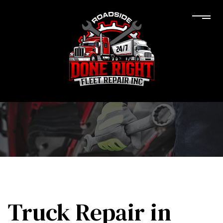
Truck Repair in