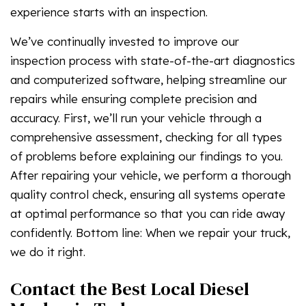
experience starts with an inspection.
We’ve continually invested to improve our
inspection process with state-of-the-art diagnostics
and computerized software, helping streamline our
repairs while ensuring complete precision and
accuracy. First, we’ll run your vehicle through a
comprehensive assessment, checking for all types
of problems before explaining our findings to you.
After repairing your vehicle, we perform a thorough
quality control check, ensuring all systems operate
at optimal performance so that you can ride away
confidently. Bottom line: When we repair your truck,
we do it right.
Contact the Best Local Diesel