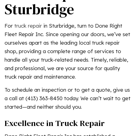
Sturbridge
For
truck repair
in Sturbridge, turn to Done Right
Fleet Repair Inc. Since opening our doors, we’ve set
ourselves apart as the leading local truck repair
shop, providing a complete range of services to
handle all your truck-related needs. Timely, reliable,
and professional, we are your source for quality
truck repair and maintenance.
To schedule an inspection or to get a quote, give us
a call at (413) 363-8450 today. We can’t wait to get
started—and neither should you.
Excellence in Truck Repair