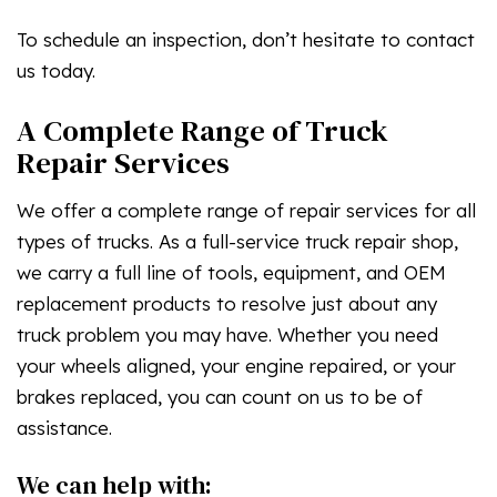
To schedule an inspection, don’t hesitate to contact
us today.
A Complete Range of Truck
Repair Services
We offer a complete range of repair services for all
types of trucks. As a full-service truck repair shop,
we carry a full line of tools, equipment, and OEM
replacement products to resolve just about any
truck problem you may have. Whether you need
your wheels aligned, your engine repaired, or your
brakes replaced, you can count on us to be of
assistance.
We can help with: