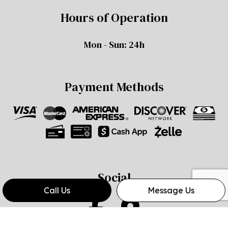
Hours of Operation
Mon - Sun: 24h
Payment Methods
Social
Call Us
Message Us