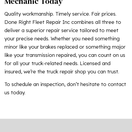
Mechanic Today
Quality workmanship. Timely service. Fair prices.
Done Right Fleet Repair Inc combines all three to
deliver a superior repair service tailored to meet
your precise needs. Whether you need something
minor like your brakes replaced or something major
like your transmission repaired, you can count on us
for all your truck-related needs. Licensed and
insured, we’re the truck repair shop you can trust.
To schedule an inspection, don’t hesitate to contact
us today.