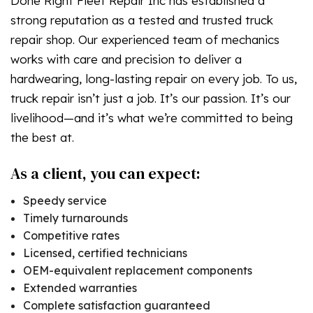
Done Right Fleet Repair Inc has established a
strong reputation as a tested and trusted truck
repair shop. Our experienced team of mechanics
works with care and precision to deliver a
hardwearing, long-lasting repair on every job. To us,
truck repair isn’t just a job. It’s our passion. It’s our
livelihood—and it’s what we’re committed to being
the best at.
As a client, you can expect:
Speedy service
Timely turnarounds
Competitive rates
Licensed, certified technicians
OEM-equivalent replacement components
Extended warranties
Complete satisfaction guaranteed