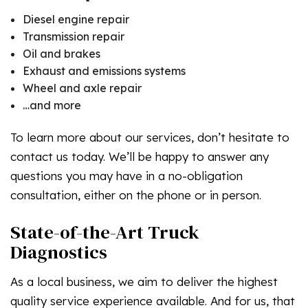
Diesel engine repair
Transmission repair
Oil and brakes
Exhaust and emissions systems
Wheel and axle repair
…and more
To learn more about our services, don’t hesitate to
contact us today. We’ll be happy to answer any
questions you may have in a no-obligation
consultation, either on the phone or in person.
State-of-the-Art Truck
Diagnostics
As a local business, we aim to deliver the highest
quality service experience available. And for us, that