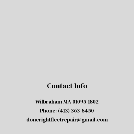
Contact Info
Wilbraham MA 01095-1802
Phone:
(413) 363-8450
donerightfleetrepair@gmail.com